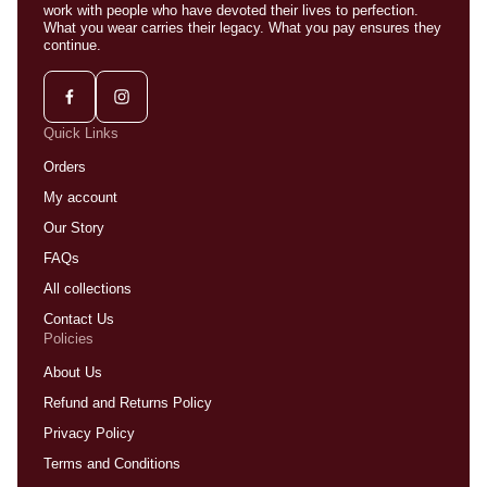
work with people who have devoted their lives to perfection.
What you wear carries their legacy. What you pay ensures they
continue.
Quick Links
Orders
My account
Our Story
FAQs
All collections
Contact Us
Policies
About Us
Refund and Returns Policy
Privacy Policy
Terms and Conditions