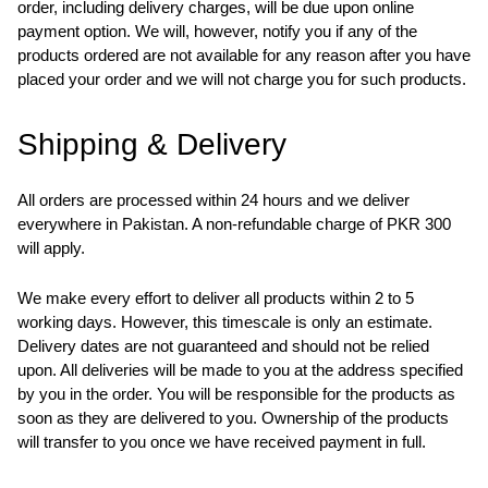
order, including delivery charges, will be due upon online
payment option. We will, however, notify you if any of the
products ordered are not available for any reason after you have
placed your order and we will not charge you for such products.
Shipping & Delivery
All orders are processed within 24 hours and we deliver
everywhere in Pakistan. A non-refundable charge of PKR 300
will apply.
We make every effort to deliver all products within 2 to 5
working days. However, this timescale is only an estimate.
Delivery dates are not guaranteed and should not be relied
upon. All deliveries will be made to you at the address specified
by you in the order. You will be responsible for the products as
soon as they are delivered to you. Ownership of the products
will transfer to you once we have received payment in full.