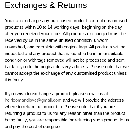
Exchanges & Returns
You can exchange any purchased product (except customised
products) within 10 to 14 working days, beginning on the day
after you received your order. All products exchanged must be
received by us in the same unused condition, unworn,
unwashed, and complete with original tags. All products will be
inspected and any product that is found to be in an unsuitable
condition or with tags removed will not be processed and sent
back to you to the original delivery address. Please note that we
cannot accept the exchange of any customised product unless
it is faulty.
If you wish to exchange a product, please email us at
heirloomandlove@gmail.com
and we will provide the address
where to return the product to. Please note that if you are
returning a product to us for any reason other than the product
being faulty, you are responsible for returning such product to us
and pay the cost of doing so.