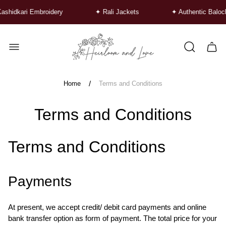
shidkari Embroidery
✦ Rali Jackets
✦ Authentic Baloch
Store
logo"
Cart
drawe
/
Home
Terms and Conditions
Terms and Conditions
Terms and Conditions
Payments
At present, we accept credit/ debit card payments and online
bank transfer option as form of payment. The total price for your