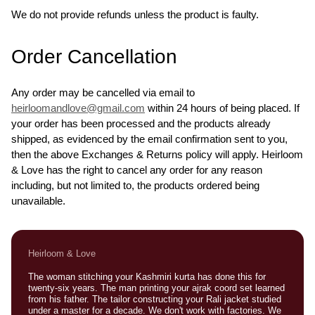
We do not provide refunds unless the product is faulty.
Order Cancellation
Any order may be cancelled via email to
heirloomandlove@gmail.com
within 24 hours of being placed. If
your order has been processed and the products already
shipped, as evidenced by the email confirmation sent to you,
then the above Exchanges & Returns policy will apply. Heirloom
& Love has the right to cancel any order for any reason
including, but not limited to, the products ordered being
unavailable.
Heirloom & Love
The woman stitching your Kashmiri kurta has done this for
twenty-six years. The man printing your ajrak coord set learned
from his father. The tailor constructing your Rali jacket studied
under a master for a decade. We don't work with factories. We