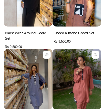
Black Wrap Around Coord
Choco Kimono Coord Set
Set
Regular
Rs.9,500.00
price
Regular
Rs.9,500.00
price