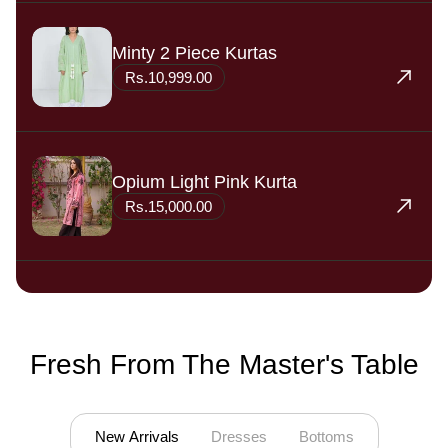
Minty 2 Piece Kurtas
Rs.10,999.00
Opium Light Pink Kurta
Rs.15,000.00
Fresh From The Master's Table
Open 1 tab
Open 2 tab
Open 3 tab
New Arrivals
Dresses
Bottoms