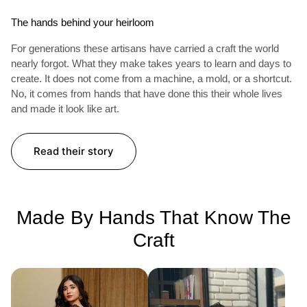
The hands behind your heirloom
For generations these artisans have carried a craft the world
nearly forgot. What they make takes years to learn and days to
create. It does not come from a machine, a mold, or a shortcut.
No, it comes from hands that have done this their whole lives
and made it look like art.
Read their story
Made By Hands That Know The
Craft