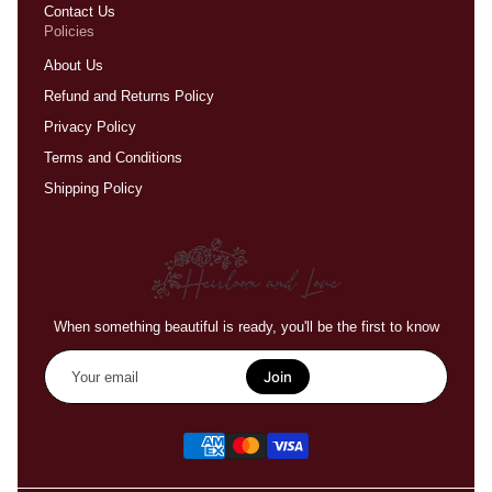
Contact Us
Policies
About Us
Refund and Returns Policy
Privacy Policy
Terms and Conditions
Shipping Policy
When something beautiful is ready, you'll be the first to know
Your
email
Join