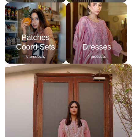
Patches
Coord Sets
Dresses
6 products
4 products