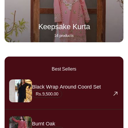
Keepsake Kurta
14 products
Best Sellers
Black Wrap Around Coord Set
Rs.9,500.00
Burnt Oak