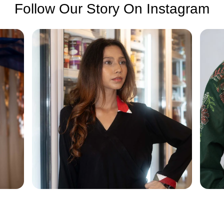
Follow Our Story On Instagram