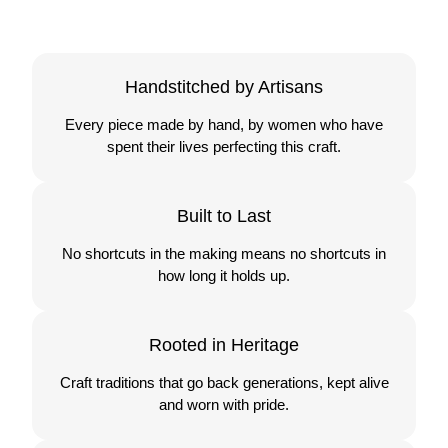
Handstitched by Artisans
Every piece made by hand, by women who have
spent their lives perfecting this craft.
Built to Last
No shortcuts in the making means no shortcuts in
how long it holds up.
Rooted in Heritage
Craft traditions that go back generations, kept alive
and worn with pride.