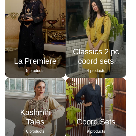
Classics 2 pc
La Premiere
coord sets
5 products
4 products
Kashmiri
Tales
Coord Sets
6 products
9 products