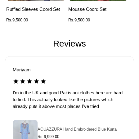
Ruffled Sleeves Coord Set
Mousse Coord Set
Regular
Regular
Rs.9,500.00
Rs.9,500.00
price
price
Reviews
Aisha
Washed it and the print held up fine. That was my main
worry so really glad about that
Burnt Oak
R
Rs.15,000.00
e
g