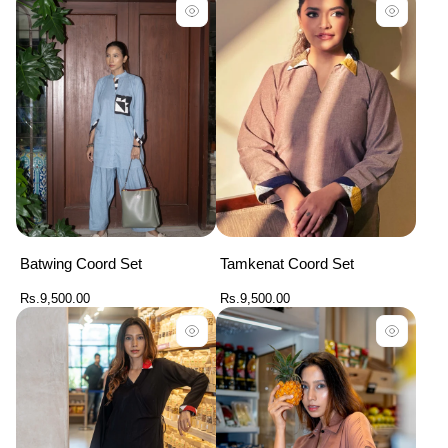
per
per
row
row
Batwing Coord Set
Tamkenat Coord Set
Regular
Regular
Rs.9,500.00
Rs.9,500.00
price
price