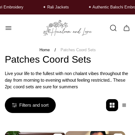
roidery
✦ Rali Jackets
✦ Authentic Balochi Embroidery
Store
logo"
Cart
drawe
/
Home
Patches Coord Sets
Patches Coord Sets
Live your life to the fullest with non chalant vibes throughout the
day from morning to evening without feeling restricted.. These
2pc coord sets are sure for summers
Filters and sort
Change
Chan
grid
grid
view
view
to
to
2
1
products
produ