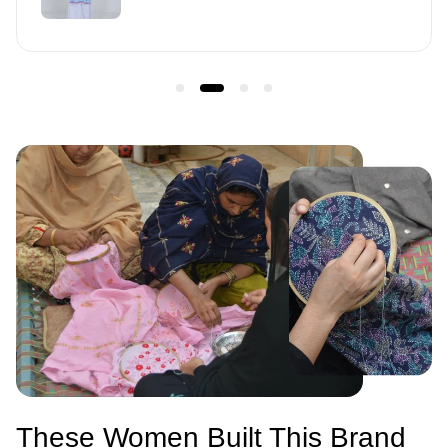
u
l
a
r
p
r
i
c
e
These Women Built This Brand