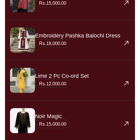
Rs.15,000.00
Embroidery Pashka Balochi Dress
Rs.18,000.00
Lime 2 Pc Co-ord Set
Rs.12,000.00
Noir Magic
Rs.15,000.00