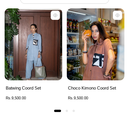
Batwing Coord Set
Choco Kimono Coord Set
Regular
Regular
Rs.9,500.00
Rs.9,500.00
price
price