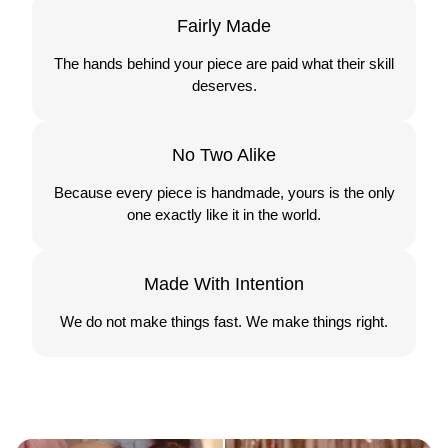
Fairly Made
The hands behind your piece are paid what their skill
deserves.
No Two Alike
Because every piece is handmade, yours is the only
one exactly like it in the world.
Made With Intention
We do not make things fast. We make things right.