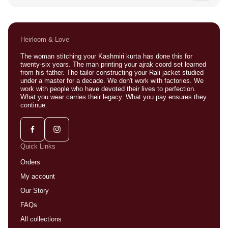
Sometimes. Message us with your location and we will do
our best to make it work.
Heirloom & Love
The woman stitching your Kashmiri kurta has done this for
twenty-six years. The man printing your ajrak coord set learned
from his father. The tailor constructing your Rali jacket studied
under a master for a decade. We don't work with factories. We
work with people who have devoted their lives to perfection.
What you wear carries their legacy. What you pay ensures they
continue.
Quick Links
Orders
My account
Our Story
FAQs
All collections