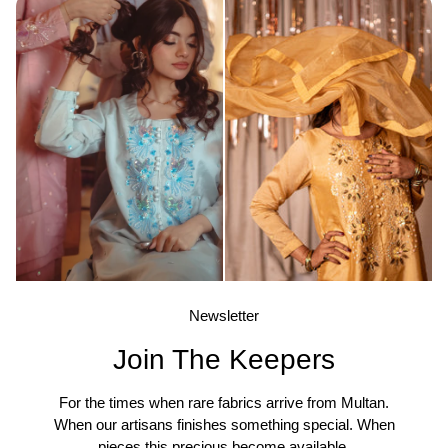
Newsletter
Join The Keepers
For the times when rare fabrics arrive from Multan.
When our artisans finishes something special. When
pieces this precious become available.