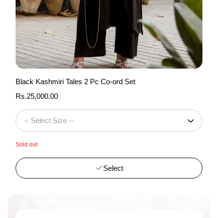
Black Kashmiri Tales 2 Pc Co-ord Set
Regular
Rs.25,000.00
price
Sold out
Select