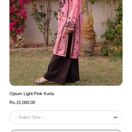
Opium Light Pink Kurta
Regular
Rs.15,000.00
price