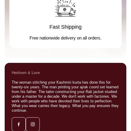
Fast Shipping
Free nationwide delivery on all orders.
Heirloom & Love
The woman stitching your Kashmiri kurta has done this for
twenty-six years. The man printing your ajrak coord set learned
from his father. The tailor constructing your Rali jacket studied
under a master for a decade. We don't work with factories. We
work with people who have devoted their lives to perfection.
What you wear carries their legacy. What you pay ensures they
continue.