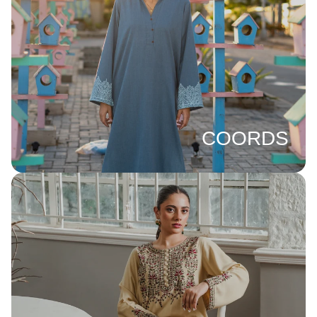
COORDS