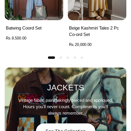
Batwing Coord Set
Beige Kashmiri Tales 2 Pc
Co-ord Set
Regular
Rs.9,500.00
price
Regular
Rs.20,000.00
price
JACKETS
Vintage fabric painstakingly pieced and appliqued.
Hours you'll never count. Compliments you'll
always remember.