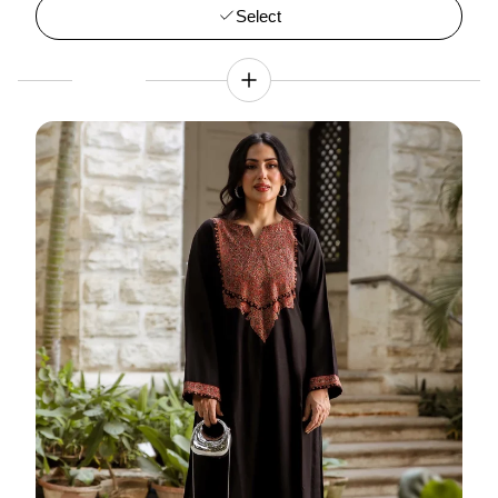
Select