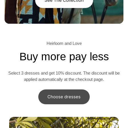
See The Collection
Heirloom and Love
Buy more pay less
Select 3 dresses and get 10% discount. The discount will be
applied automatically at the checkout page.
Choose dresses