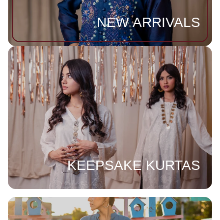
NEW ARRIVALS
KEEPSAKE KURTAS