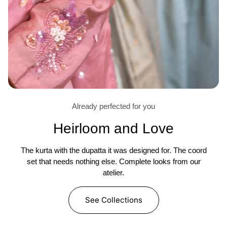
Already perfected for you
Heirloom and Love
The kurta with the dupatta it was designed for. The coord
set that needs nothing else. Complete looks from our
atelier.
See Collections