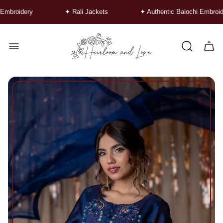
idery
✦ Rali Jackets
✦ Authentic Balochi Embroidery
Store
logo"
Cart
drawe