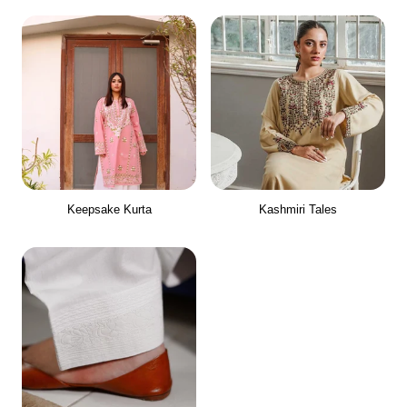
Keepsake Kurta
Kashmiri Tales