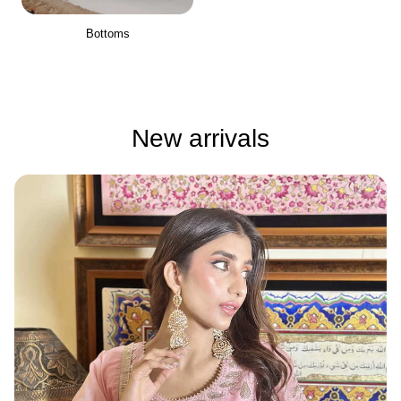
Bottoms
New arrivals