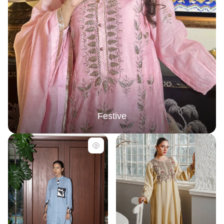
Festive