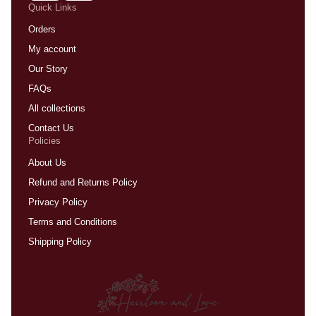
Quick Links
Orders
My account
Our Story
FAQs
All collections
Contact Us
Policies
About Us
Refund and Returns Policy
Privacy Policy
Terms and Conditions
Shipping Policy