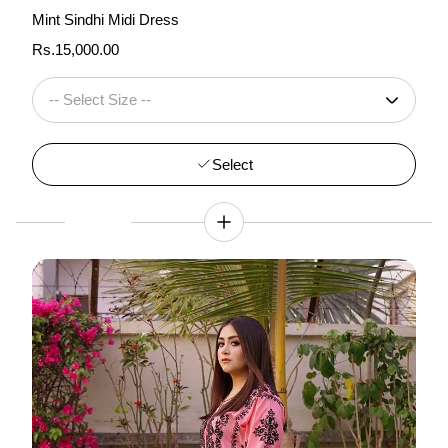
Mint Sindhi Midi Dress
Regular
Rs.15,000.00
price
Select