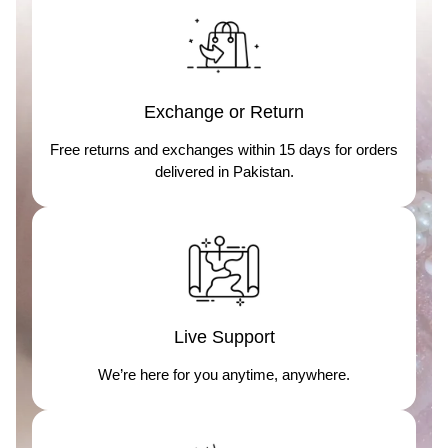
Exchange or Return
Free returns and exchanges within 15 days for orders
delivered in Pakistan.
Live Support
We’re here for you anytime, anywhere.