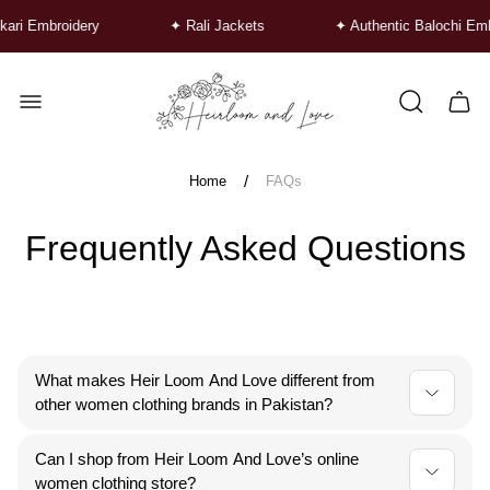
ari Embroidery
✦ Rali Jackets
✦ Authentic Balochi Emb
Store
logo"
Cart
drawe
/
Home
FAQs
Frequently Asked Questions
What makes Heir Loom And Love different from
other women clothing brands in Pakistan?
At Heir Loom And Love, we stand apart by blending
Can I shop from Heir Loom And Love’s online
traditional hand embroidery with modern designs. Each
women clothing store?
piece is crafted by talented women artisans, making us