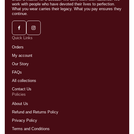
work with people who have devoted their lives to perfection.
What you wear carries their legacy. What you pay ensures they
continue.
Quick Links
Orders
My account
Our Story
FAQs
All collections
Contact Us
Policies
About Us
Refund and Returns Policy
Privacy Policy
Terms and Conditions