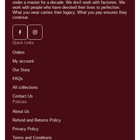
under a master for a decade. We don't work with factories. We
work with people who have devoted their lives to perfection.
What you wear carries their legacy. What you pay ensures they
continue.
Quick Links
Orders
My account
Our Story
FAQs
All collections
Contact Us
Policies
About Us
Refund and Returns Policy
Privacy Policy
Terms and Conditions