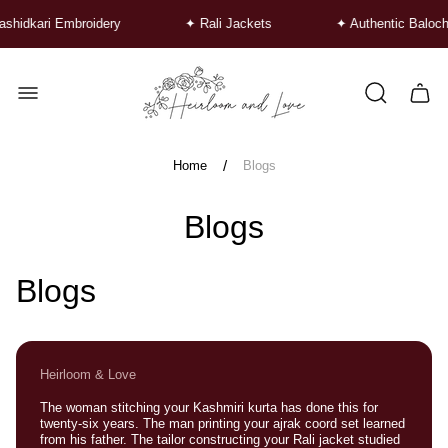
hidkari Embroidery
✦ Rali Jackets
✦ Authentic Baloch
Store
logo"
Cart
drawe
/
Home
Blogs
Blogs
Blogs
Heirloom & Love
The woman stitching your Kashmiri kurta has done this for
twenty-six years. The man printing your ajrak coord set learned
from his father. The tailor constructing your Rali jacket studied